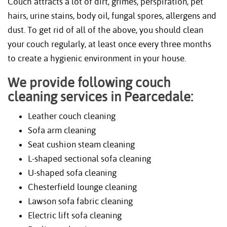
Couch attracts a lot of dirt, grimes, perspiration, pet
hairs, urine stains, body oil, fungal spores, allergens and
dust. To get rid of all of the above, you should clean
your couch regularly, at least once every three months
to create a hygienic environment in your house.
We provide following couch
cleaning services in Pearcedale:
Leather couch cleaning
Sofa arm cleaning
Seat cushion steam cleaning
L-shaped sectional sofa cleaning
U-shaped sofa cleaning
Chesterfield lounge cleaning
Lawson sofa fabric cleaning
Electric lift sofa cleaning