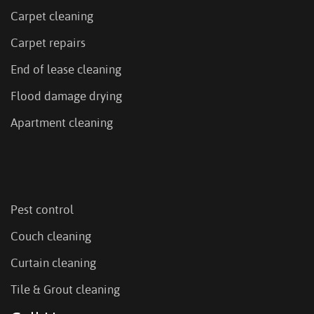
Carpet cleaning
Carpet repairs
End of lease cleaning
Flood damage drying
Apartment cleaning
Pest control
Couch cleaning
Curtain cleaning
Tile & Grout cleaning