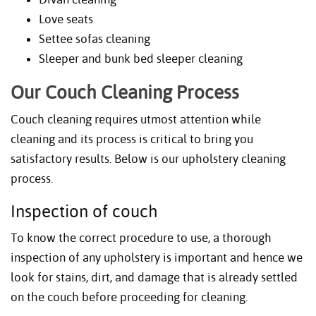
Love seats
Settee sofas cleaning
Sleeper and bunk bed sleeper cleaning
Our Couch Cleaning Process
Couch cleaning requires utmost attention while
cleaning and its process is critical to bring you
satisfactory results. Below is our upholstery cleaning
process.
Inspection of couch
To know the correct procedure to use, a thorough
inspection of any upholstery is important and hence we
look for stains, dirt, and damage that is already settled
on the couch before proceeding for cleaning.