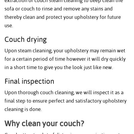
extraction or couch steam cleaning to deep clean the
sofa or couch to rinse and remove any stains and
thereby clean and protect your upholstery for future
use.
Couch drying
Upon steam cleaning, your upholstery may remain wet
for a certain period of time however it will dry quickly
in a short time to give you the look just like new.
Final inspection
Upon thorough couch cleaning, we will inspect it as a
final step to ensure perfect and satisfactory upholstery
cleaning is done.
Why clean your couch?