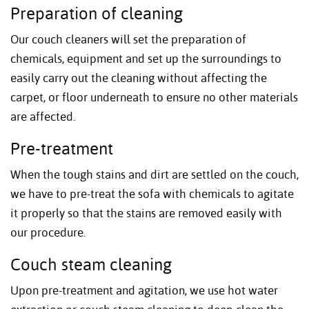
Preparation of cleaning
Our couch cleaners will set the preparation of
chemicals, equipment and set up the surroundings to
easily carry out the cleaning without affecting the
carpet, or floor underneath to ensure no other materials
are affected.
Pre-treatment
When the tough stains and dirt are settled on the couch,
we have to pre-treat the sofa with chemicals to agitate
it properly so that the stains are removed easily with
our procedure.
Couch steam cleaning
Upon pre-treatment and agitation, we use hot water