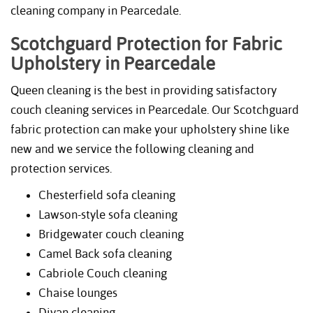
cleaning company in Pearcedale.
Scotchguard Protection for Fabric
Upholstery in Pearcedale
Queen cleaning is the best in providing satisfactory
couch cleaning services in Pearcedale. Our Scotchguard
fabric protection can make your upholstery shine like
new and we service the following cleaning and
protection services.
Chesterfield sofa cleaning
Lawson-style sofa cleaning
Bridgewater couch cleaning
Camel Back sofa cleaning
Cabriole Couch cleaning
Chaise lounges
Divan cleaning