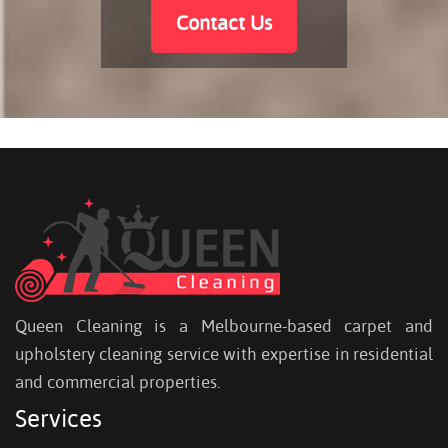
Contact Us
Queen Cleaning is a Melbourne-based carpet and
upholstery cleaning service with expertise in residential
and commercial properties.
Services