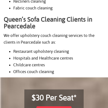
Recliners cleaning
Fabric couch cleaning
Queen’s Sofa Cleaning Clients in
Pearcedale
We offer upholstery couch cleaning services to the
clients in Pearcedale such as:
Restaurant upholstery cleaning
Hospitals and Healthcare centres
Childcare centres
Offices couch cleaning
$30 Per Seat*