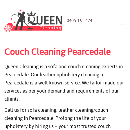
0405 161 424
Couch Cleaning Pearcedale
Queen Cleaning is a sofa and couch cleaning experts in
Pearcedale. Our leather upholstery cleaning in
Pearcedale is a well-known service. We tailor-made our
services as per your demand and requirements of our
clients.
Call us for sofa cleaning, leather cleaning/couch
cleaning in Pearcedale. Prolong the life of your
upholstery by hiring us – your most trusted couch