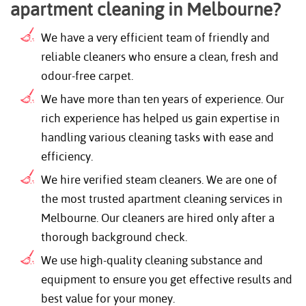
apartment cleaning in Melbourne?
We have a very efficient team of friendly and
reliable cleaners who ensure a clean, fresh and
odour-free carpet.
We have more than ten years of experience. Our
rich experience has helped us gain expertise in
handling various cleaning tasks with ease and
efficiency.
We hire verified steam cleaners. We are one of
the most trusted apartment cleaning services in
Melbourne. Our cleaners are hired only after a
thorough background check.
We use high-quality cleaning substance and
equipment to ensure you get effective results and
best value for your money.