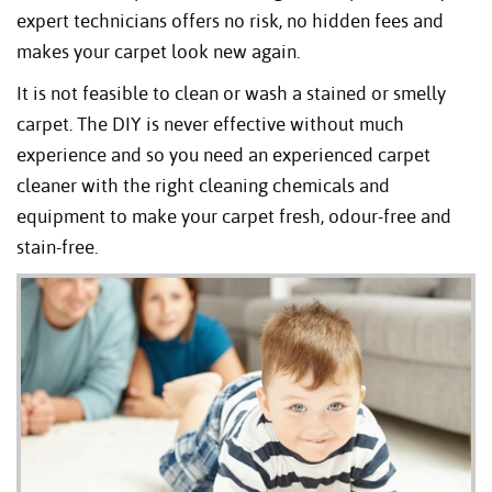
expert technicians offers no risk, no hidden fees and
makes your carpet look new again.
It is not feasible to clean or wash a stained or smelly
carpet. The DIY is never effective without much
experience and so you need an experienced carpet
cleaner with the right cleaning chemicals and
equipment to make your carpet fresh, odour-free and
stain-free.