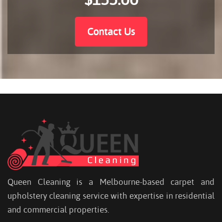
Contact Us
Queen Cleaning is a Melbourne-based carpet and
upholstery cleaning service with expertise in residential
and commercial properties.