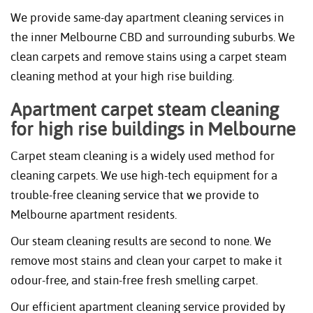
We provide same-day apartment cleaning services in
the inner Melbourne CBD and surrounding suburbs. We
clean carpets and remove stains using a carpet steam
cleaning method at your high rise building.
Apartment carpet steam cleaning
for high rise buildings in Melbourne
Carpet steam cleaning is a widely used method for
cleaning carpets. We use high-tech equipment for a
trouble-free cleaning service that we provide to
Melbourne apartment residents.
Our steam cleaning results are second to none. We
remove most stains and clean your carpet to make it
odour-free, and stain-free fresh smelling carpet.
Our efficient apartment cleaning service provided by