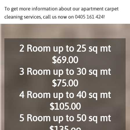
To get more information about our apartment carpet
cleaning services, call us now on
0405 161 424
!
2 Room up to 25 sq mt
$69.00
3 Room up to 30 sq mt
$75.00
4 Room up to 40 sq mt
$105.00
5 Room up to 50 sq mt
$135.oo