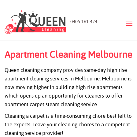
0405 161 424
Apartment Cleaning Melbourne
Queen cleaning company provides same-day high rise
apartment cleaning services in Melbourne. Melbourne is
now moving higher in building high rise apartments
which opens up an opportunity for cleaners to offer
apartment carpet steam cleaning service.
Cleaning a carpet is a time-consuming chore best left to
the experts. Leave your cleaning chores to a competent
cleaning service provider!