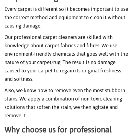
Every carpet is different so it becomes important to use
the correct method and equipment to clean it without
causing damage.
Our professional carpet cleaners are skilled with
knowledge about carpet fabrics and fibres. We use
environment-friendly chemicals that goes well with the
nature of your carpet/rug. The result is no damage
caused to your carpet to regain its original freshness
and softness.
Also, we know how to remove even the most stubborn
stains. We apply a combination of non-toxic cleaning
solutions that soften the stain, we then agitate and
remove it.
Why choose us for professional