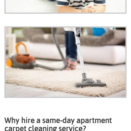
Why hire a same-day apartment
carpet cleaning service?