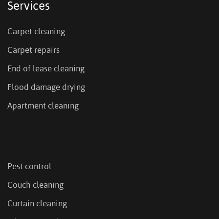
Services
Carpet cleaning
Carpet repairs
End of lease cleaning
Flood damage drying
Apartment cleaning
Pest control
Couch cleaning
Curtain cleaning